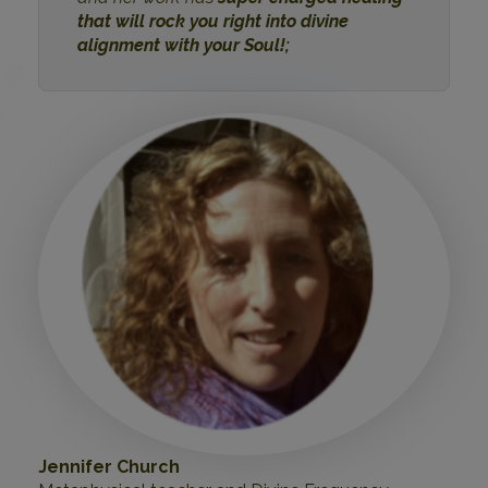
that will rock you right into divine
alignment with your Soul!;
Jennifer Church