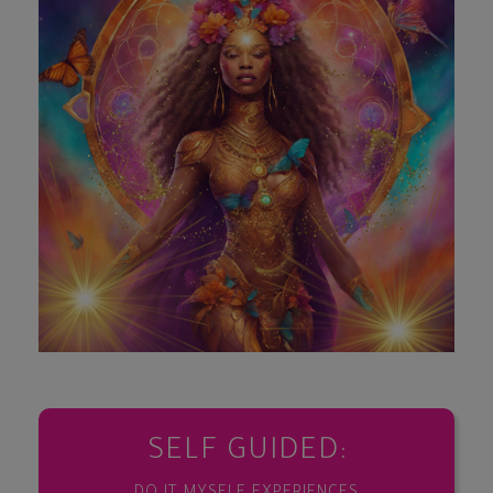
SELF GUIDED: