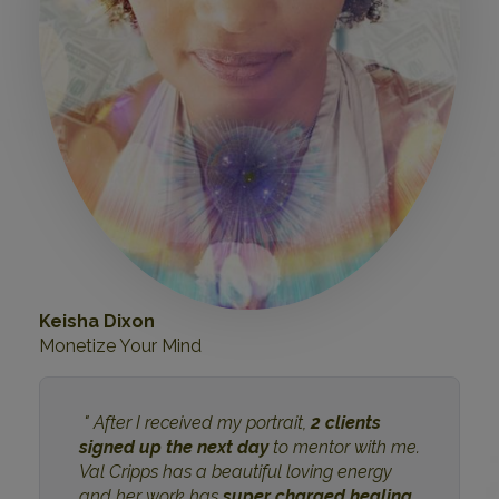
Keisha Dixon
Monetize Your Mind
" After I received my portrait,
2 clients
signed up the next day
to mentor with me.
Val Cripps has a beautiful loving energy
and her work has
super charged healing