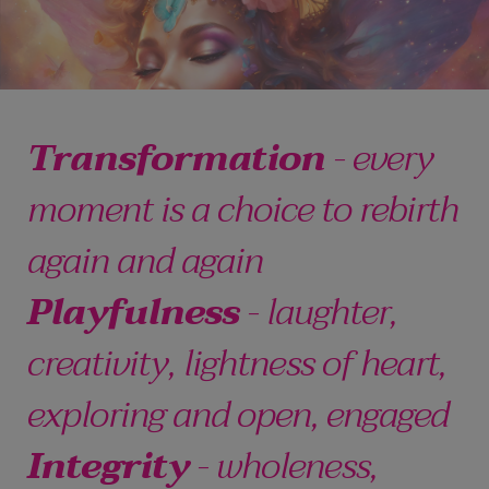
Transformation
- every
moment is a choice to rebirth
again and again
Playfulness
- laughter,
creativity, lightness of heart,
exploring and open, engaged
Integrity
- wholeness,