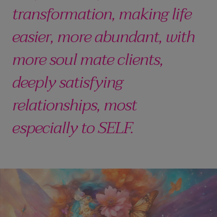
transformation, making life
easier, more abundant, with
more soul mate clients,
deeply satisfying
relationships, most
especially to SELF.