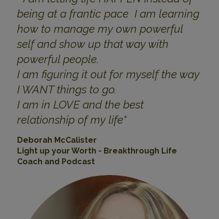
being at a frantic pace I am learning
how to manage my own powerful
self and show up that way with
powerful people.
I am figuring it out for myself the way
I WANT things to go.
I am in LOVE and the best
relationship of my life
"
Deborah McCalister
Light up your Worth - Breakthrough Life
Coach and Podcast