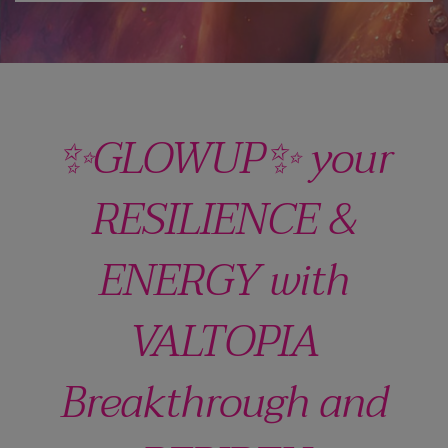
✨GLOWUP✨ your
RESILIENCE &
ENERGY with
VALTOPIA
Breakthrough and