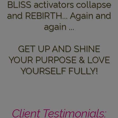
BLISS activators collapse
and REBIRTH... Again and
again ...
GET UP AND SHINE
YOUR PURPOSE & LOVE
YOURSELF FULLY!
Client Testimonials: