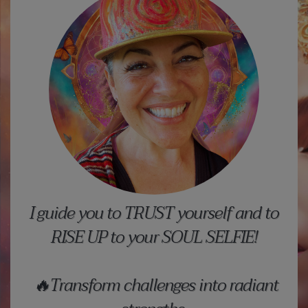
I guide you to TRUST yourself and to
RISE UP to your SOUL SELFIE!
🔥Transform challenges into radiant