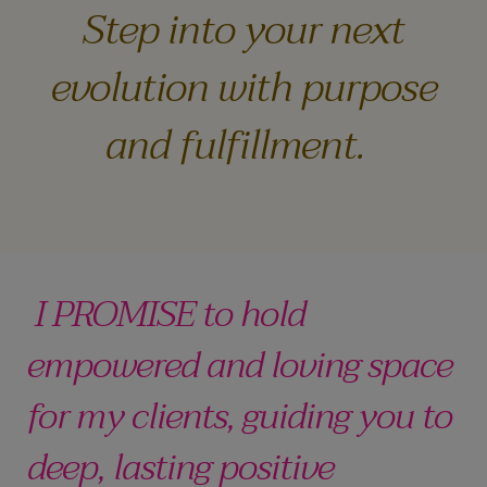
Step into your next
evolution with purpose
and fulfillment.
I PROMISE to hold
empowered and loving space
for my clients, guiding you to
deep, lasting positive