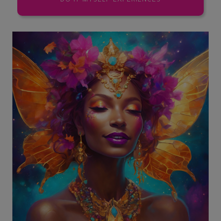
DO IT MYSELF EXPERIENCES