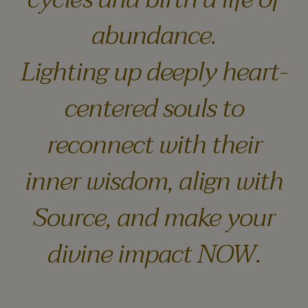
abundance.
Lighting up deeply heart-
centered souls to
reconnect with their
inner wisdom, align with
Source, and make your
divine impact NOW.