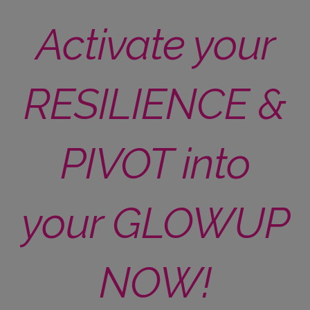
Activate your
RESILIENCE &
PIVOT into
your GLOWUP
NOW!