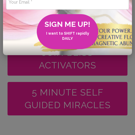
BOOK your
SIGN ME UP!
FREQUENCY SHIFT
I want to SHIFT rapidly
DAILY
JOIN BLISS
ACTIVATORS
5 MINUTE SELF
GUIDED MIRACLES