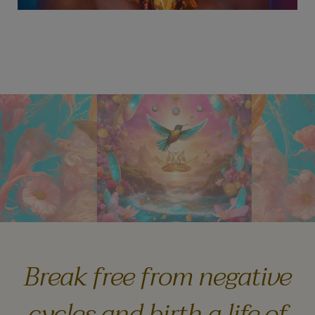
Break free from negative
cycles and birth a life of