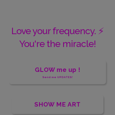
Love your frequency. ⚡️
You're the miracle!
GLOW me up !
Send me UPDATES!
SHOW ME ART