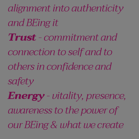
alignment into authenticity
and BEing it
Trust
- commitment and
connection to self and to
others in confidence and
safety
Energy
- vitality, presence,
awareness to the power of
our BEing & what we create