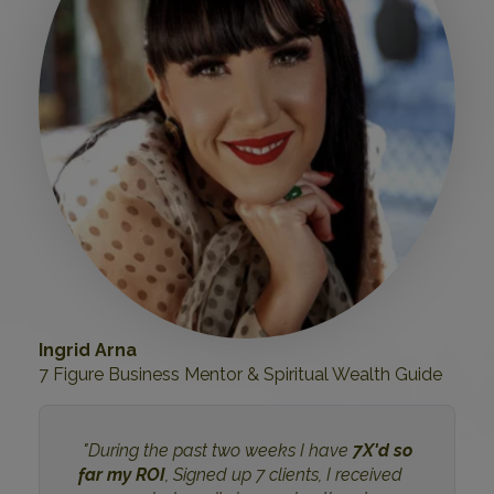
Ingrid Arna
7 Figure Business Mentor & Spiritual Wealth Guide
"During the past two weeks I have
7X'd so
far my ROI
, Signed up 7 clients, I received