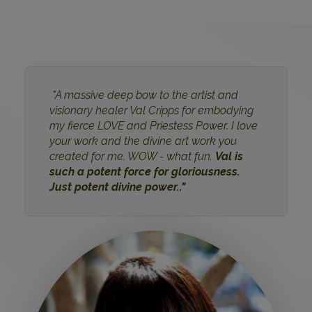
"A massive deep bow to the artist and
visionary healer Val Cripps for embodying
my fierce LOVE and Priestess Power. I love
your work and the divine art work you
created for me. WOW - what fun.
Val is
such a potent force for gloriousness.
Just potent divine power.."