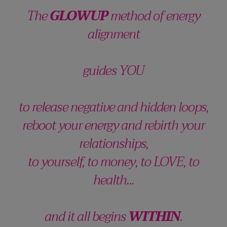
The
GLOWUP
method of energy
alignment
guides YOU
to release negative and hidden loops,
reboot your energy and rebirth your
relationships,
to yourself, to money, to LOVE, to
health...
and it all begins
WITHIN
.