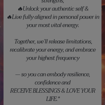
strengths,
🔥Unlock your authentic self &
🔥Live fully aligned in personal power in
your most vital energy.
Together, we’ll release limitations,
recalibrate your energy, and embrace
your highest frequency
— so you can embody resilience,
confidence and
RECEIVE BLESSINGS & LOVE YOUR
LIFE."