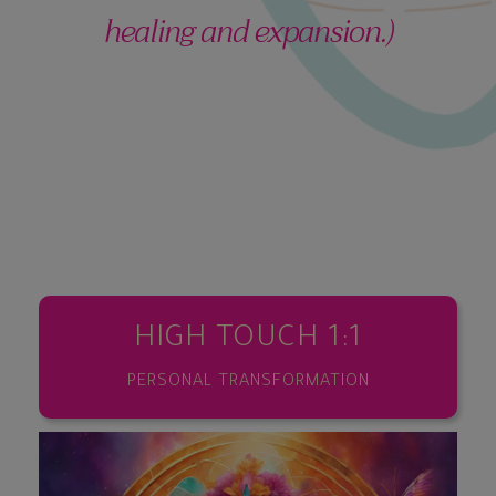
healing and expansion.)
HIGH TOUCH 1:1
PERSONAL TRANSFORMATION