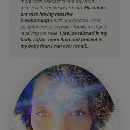
more cash deposits in one day than I
received the entire last month.
My clients
are also having massive
breakthroughs
with unexpected raises,
25-30% increase in profits, family members
receiving 11k raise,
I feel so relaxed in my
body, softer, more fluid and present in
my body than I can ever recall...'