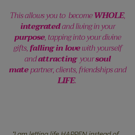
This allows you to become
WHOLE
,
integrated
and living in your
purpose
, tapping into your divine
gifts,
falling in love
with yourself
and
attracting
your
soul
mate
partner, clients, friendships and
LIFE
.
"I am l
etting life HAPPEN instead of