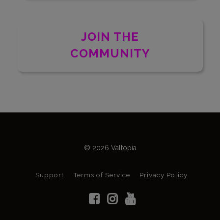
JOIN THE
COMMUNITY
© 2026 Valtopia
Support
Terms of Service
Privacy Policy