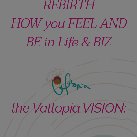
REBIRTH
HOW you FEEL AND
BE in Life & BIZ
the Valtopia VISION: