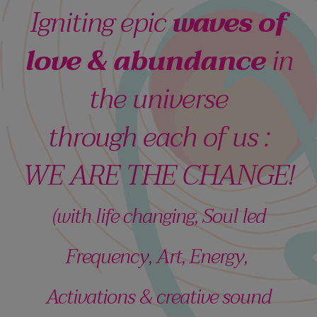
Igniting epic
waves of
love & abundance
in
the universe
through each of us :
WE ARE THE CHANGE!
(with life changing, Soul led
Frequency, Art, Energy,
Activations & creative sound