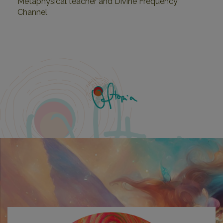
Metaphysical teacher and Divine Frequency
Channel